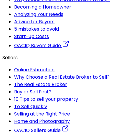
Becoming a Homeowner
Analyzing Your Needs
Advice for Buyers
5 mistakes to avoid
Start-up Costs
OACIQ Buyers Guide
Sellers
Online Estimation
Why Choose a Real Estate Broker to Sell?
The Real Estate Broker
Buy or Sell First?
10 Tips to sell your property
To Sell Quickly
Selling at the Right Price
Home and Photography
OACIQ Sellers Guide