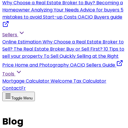
Why Choose a Real Estate Broker to Buy?
Becoming a
Homeowner
Analyzing Your Needs
Advice for buyers
5
mistakes to avoid
Start-up Costs
OACIQ Buyers guide
Sellers
Online Estimation
Why Choose a Real Estate Broker to
Sell?
The Real Estate Broker
Buy or Sell First?
10 Tips to
sell your property
To Sell Quickly
Selling at the Right
Price
Home and Photography
OACIQ Sellers Guide
Tools
Mortgage Calculator
Welcome Tax Calculator
Contact
Fr
Toggle Menu
Blog