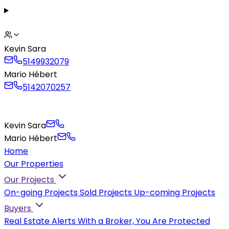
Kevin Sara
5149932079
Mario Hébert
5142070257
Kevin Sara
Mario Hébert
Home
Our Properties
Our Projects
On-going Projects
Sold Projects
Up-coming Projects
Buyers
Real Estate Alerts
With a Broker, You Are Protected