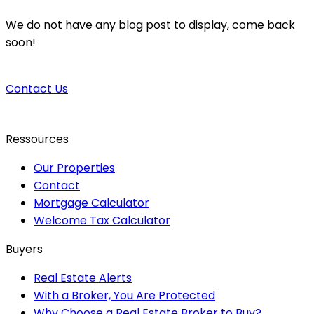
We do not have any blog post to display, come back
soon!
Contact Us
Ressources
Our Properties
Contact
Mortgage Calculator
Welcome Tax Calculator
Buyers
Real Estate Alerts
With a Broker, You Are Protected
Why Choose a Real Estate Broker to Buy?