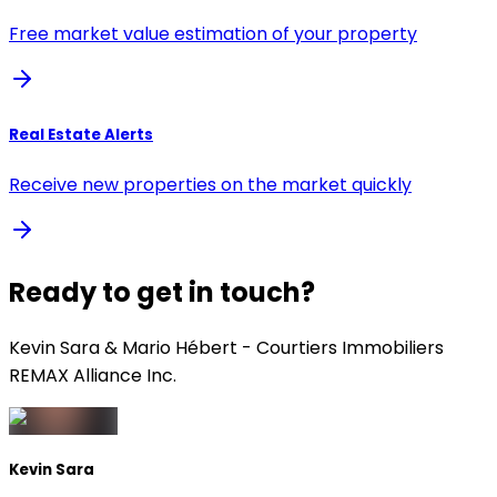
Free market value estimation of your property
Real Estate Alerts
Receive new properties on the market quickly
Ready to get in touch?
Kevin Sara & Mario Hébert - Courtiers Immobiliers
REMAX Alliance Inc.
Kevin Sara