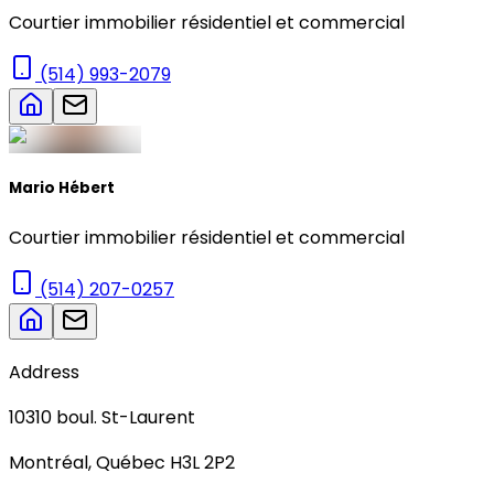
Courtier immobilier résidentiel et commercial
(514) 993-2079
Mario Hébert
Courtier immobilier résidentiel et commercial
(514) 207-0257
Address
10310
boul. St-Laurent
Montréal
,
Québec
H3L 2P2