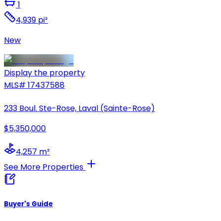
1
4,939 pi²
New
Display the property
MLS#
17437588
233 Boul. Ste-Rose, Laval (Sainte-Rose)
$5,350,000
4,257 m²
See More Properties
Buyer's Guide