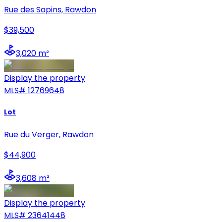
Rue des Sapins, Rawdon
$39,500
3,020 m²
Display the property
MLS#
12769648
Lot
Rue du Verger, Rawdon
$44,900
3,608 m²
Display the property
MLS#
23641448