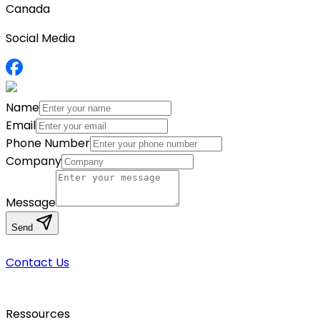
Canada
Social Media
Name
Email
Phone Number
Company
Message
Send
Contact Us
Ressources