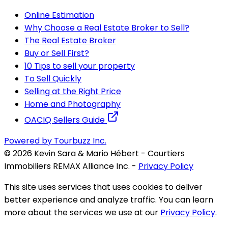
Online Estimation
Why Choose a Real Estate Broker to Sell?
The Real Estate Broker
Buy or Sell First?
10 Tips to sell your property
To Sell Quickly
Selling at the Right Price
Home and Photography
OACIQ Sellers Guide
Powered by Tourbuzz Inc.
©
2026
Kevin Sara & Mario Hébert - Courtiers
Immobiliers REMAX Alliance Inc.
-
Privacy Policy
This site uses services that uses cookies to deliver
better experience and analyze traffic. You can learn
more about the services we use at our
Privacy Policy
.