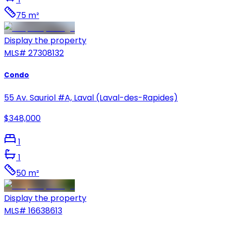
75 m²
Display the property
MLS#
27308132
Condo
55 Av. Sauriol #A, Laval (Laval-des-Rapides)
$348,000
1
1
50 m²
Display the property
MLS#
16638613