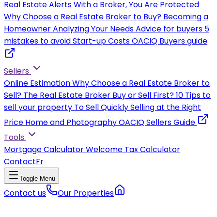
Real Estate Alerts
With a Broker, You Are Protected
Why Choose a Real Estate Broker to Buy?
Becoming a
Homeowner
Analyzing Your Needs
Advice for buyers
5
mistakes to avoid
Start-up Costs
OACIQ Buyers guide
Sellers
Online Estimation
Why Choose a Real Estate Broker to
Sell?
The Real Estate Broker
Buy or Sell First?
10 Tips to
sell your property
To Sell Quickly
Selling at the Right
Price
Home and Photography
OACIQ Sellers Guide
Tools
Mortgage Calculator
Welcome Tax Calculator
Contact
Fr
Toggle Menu
Contact us
Our Properties