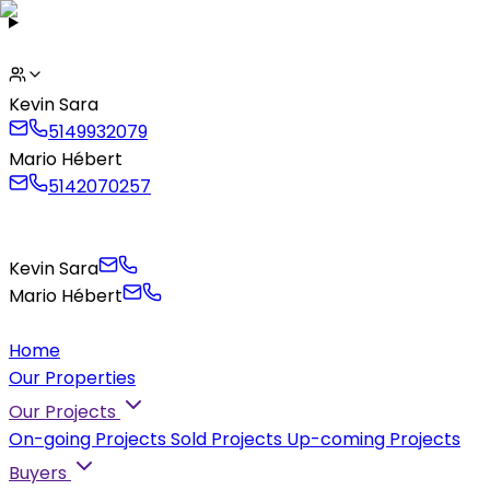
Kevin Sara
5149932079
Mario Hébert
5142070257
Kevin Sara
Mario Hébert
Home
Our Properties
Our Projects
On-going Projects
Sold Projects
Up-coming Projects
Buyers