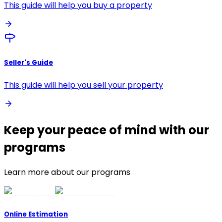
This guide will help you buy a property
Seller's Guide
This guide will help you sell your property
Keep your peace of mind with our
programs
Learn more about our programs
Online Estimation