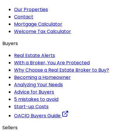
Our Properties
Contact
Mortgage Calculator
Welcome Tax Calculator
Buyers
Real Estate Alerts
With a Broker, You Are Protected
Why Choose a Real Estate Broker to Buy?
Becoming a Homeowner
Analyzing Your Needs
Advice for Buyers
5 mistakes to avoid
Start-up Costs
OACIQ Buyers Guide
Sellers