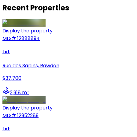
Recent Properties
Display the property
MLS#
12888894
Lot
Rue des Sapins, Rawdon
$37,700
2,918 m²
Display the property
MLS#
12952289
Lot