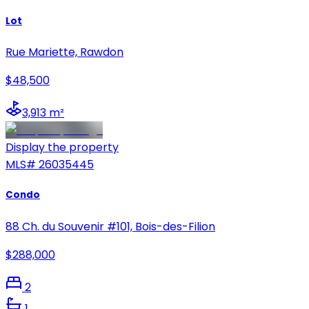
Lot
Rue Mariette, Rawdon
$48,500
3,913 m²
Display the property
MLS#
26035445
Condo
88 Ch. du Souvenir #101, Bois-des-Filion
$288,000
2
1