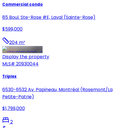
Commercial condo
85 Boul. Ste-Rose #E, Laval (Sainte-Rose)
$599,000
204 m²
Display the property
MLS#
20930044
Triplex
6530-6532 Av. Papineau, Montréal (Rosemont/La
Petite-Patrie)
$1,799,000
2